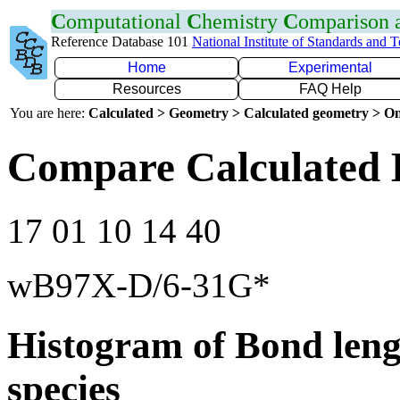
C
omputational
C
hemistry
C
omparison
Reference Database 101
National Institute of Standards and 
Home
Experimental
Resources
FAQ Help
You are here:
Calculated > Geometry > Calculated geometry > On
Compare Calculated 
17 01 10 14 40
wB97X-D/6-31G*
Histogram of Bond leng
species