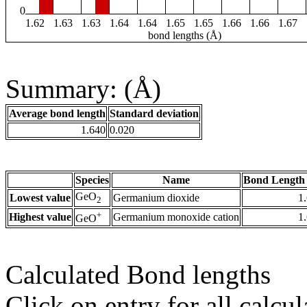
0
1.62
1.63
1.63
1.64
1.64
1.65
1.65
1.66
1.66
1.67
bond lengths (Å)
Summary: (Å)
Average bond length
Standard deviation
1.640
0.020
Species
Name
Bond Length 
GeO
Lowest value
Germanium dioxide
1
2
+
Highest value
Germanium monoxide cation
1
GeO
Calculated Bond lengths
Click on entry for all calcul