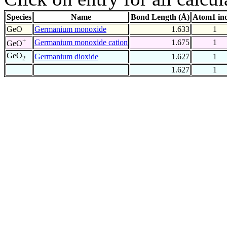
Species
Name
Bond Length (Å)
Atom1 in
GeO
Germanium monoxide
1.633
1
+
Germanium monoxide cation
1.675
1
GeO
GeO
Germanium dioxide
1.627
1
2
1.627
1