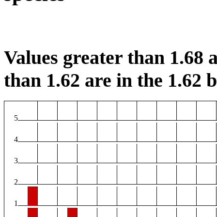
Values greater than 1.68 a
than 1.62 are in the 1.62 b
5
4
3
2
1