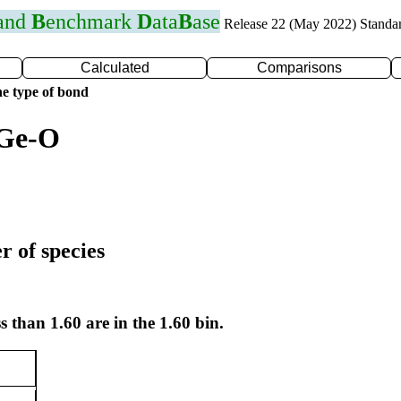
 and
B
enchmark
D
ata
B
ase
Release 22 (May 2022) Standa
Calculated
Comparisons
e type of bond
 Ge-O
r of species
s than 1.60 are in the 1.60 bin.