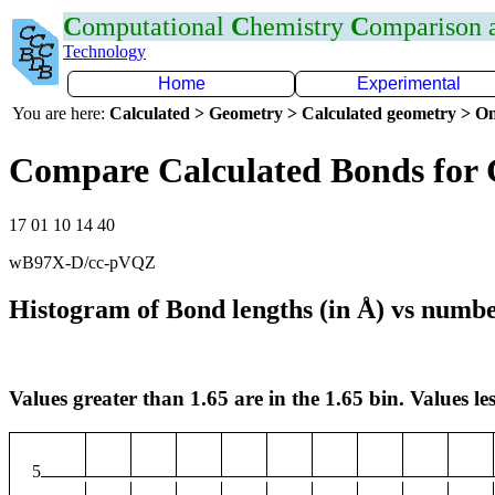
C
omputational
C
hemistry
C
omparison
Technology
Home
Experimental
You are here:
Calculated > Geometry > Calculated geometry > On
Compare Calculated Bonds for
17 01 10 14 40
wB97X-D/cc-pVQZ
Histogram of Bond lengths (in Å) vs numbe
Values greater than 1.65 are in the 1.65 bin. Values les
5