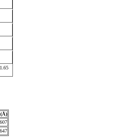
1.65
(Å)
.607
.647