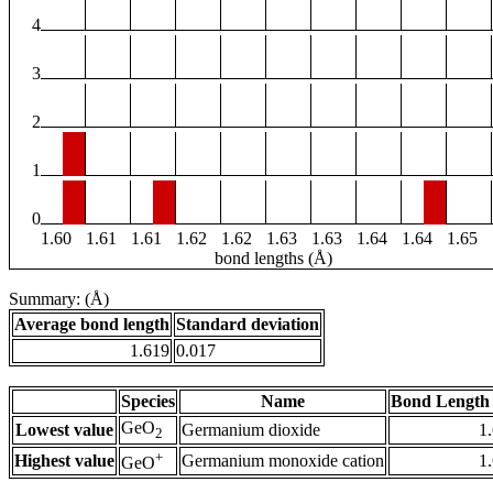
4
3
2
1
0
1.60
1.61
1.61
1.62
1.62
1.63
1.63
1.64
1.64
1.65
bond lengths (Å)
Summary: (Å)
Average bond length
Standard deviation
1.619
0.017
Species
Name
Bond Length 
GeO
Lowest value
Germanium dioxide
1
2
+
Highest value
Germanium monoxide cation
1
GeO