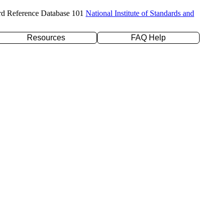
rd Reference Database 101
National Institute of Standards and
Resources
FAQ Help