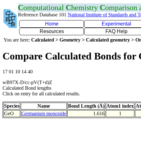
C
omputational
C
hemistry
C
omparison
Reference Database 101
National Institute of Standards and 
Home
Experimental
Resources
FAQ Help
You are here:
Calculated > Geometry > Calculated geometry > On
Compare Calculated Bonds for
17 01 10 14 40
wB97X-D/cc-pV(T+d)Z
Calculated Bond lengths
Click on entry for all calculated results.
Species
Name
Bond Length (Å)
Atom1 index
At
GeO
Germanium monoxide
1.616
1