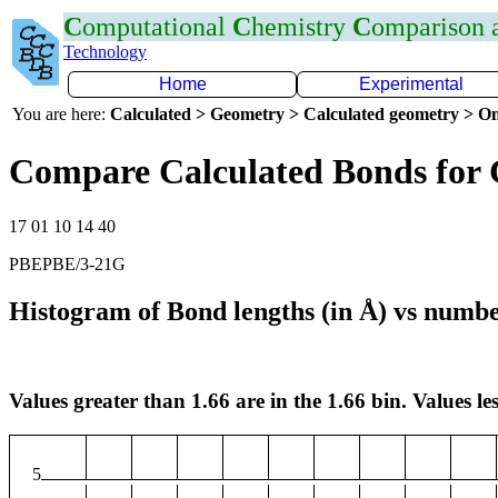
C
omputational
C
hemistry
C
omparison
Technology
Home
Experimental
You are here:
Calculated > Geometry > Calculated geometry > On
Compare Calculated Bonds for
17 01 10 14 40
PBEPBE/3-21G
Histogram of Bond lengths (in Å) vs numbe
Values greater than 1.66 are in the 1.66 bin. Values les
5