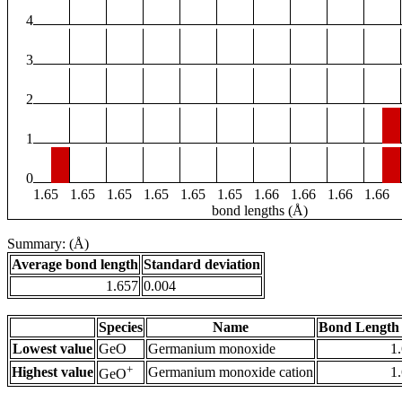
4
3
2
1
0
1.65
1.65
1.65
1.65
1.65
1.65
1.66
1.66
1.66
1.66
bond lengths (Å)
Summary: (Å)
Average bond length
Standard deviation
1.657
0.004
Species
Name
Bond Length 
Lowest value
GeO
Germanium monoxide
1
+
Highest value
Germanium monoxide cation
1
GeO