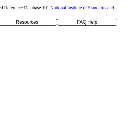
rd Reference Database 101
National Institute of Standards and
Resources
FAQ Help