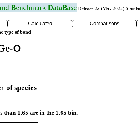
 and
B
enchmark
D
ata
B
ase
Release 22 (May 2022) Standa
Calculated
Comparisons
e type of bond
 Ge-O
r of species
s than 1.65 are in the 1.65 bin.