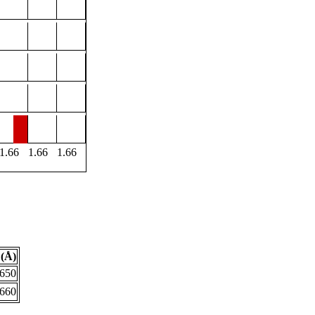
1.66
1.66
1.66
(Å)
.650
.660