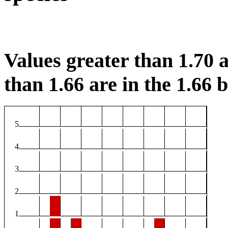
Values greater than 1.70 a
than 1.66 are in the 1.66 b
5
4
3
2
1