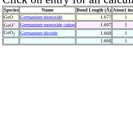
Species
Name
Bond Length (Å)
Atom1 in
GeO
Germanium monoxide
1.677
1
+
Germanium monoxide cation
1.697
1
GeO
GeO
Germanium dioxide
1.668
1
2
1.668
1