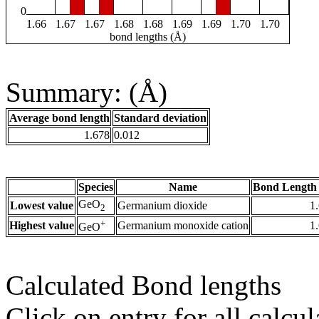
0
1.66
1.67
1.67
1.68
1.68
1.69
1.69
1.70
1.70
bond lengths (Å)
Summary: (Å)
Average bond length
Standard deviation
1.678
0.012
Species
Name
Bond Length 
GeO
Lowest value
Germanium dioxide
1
2
+
Highest value
Germanium monoxide cation
1
GeO
Calculated Bond lengths
Click on entry for all calcul