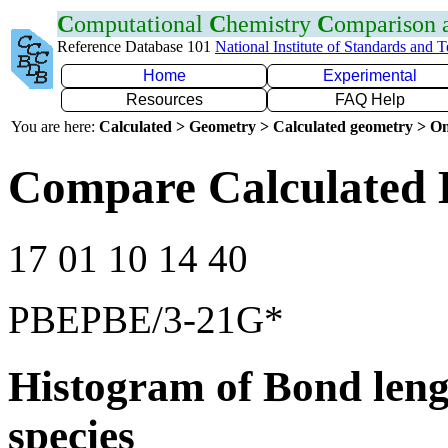
C
omputational
C
hemistry
C
omparison
Reference Database 101
National Institute of Standards and 
Home
Experimental
Resources
FAQ Help
You are here:
Calculated > Geometry > Calculated geometry > On
Compare Calculated 
17 01 10 14 40
PBEPBE/3-21G*
Histogram of Bond leng
species