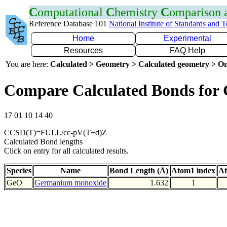
C
omputational
C
hemistry
C
omparison
Reference Database 101
National Institute of Standards and 
Home
Experimental
Resources
FAQ Help
You are here:
Calculated > Geometry > Calculated geometry > On
Compare Calculated Bonds for
17 01 10 14 40
CCSD(T)=FULL/cc-pV(T+d)Z
Calculated Bond lengths
Click on entry for all calculated results.
Species
Name
Bond Length (Å)
Atom1 index
At
GeO
Germanium monoxide
1.632
1