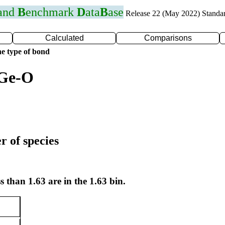
 and
B
enchmark
D
ata
B
ase
Release 22 (May 2022) Standa
Calculated
Comparisons
e type of bond
 Ge-O
r of species
s than 1.63 are in the 1.63 bin.