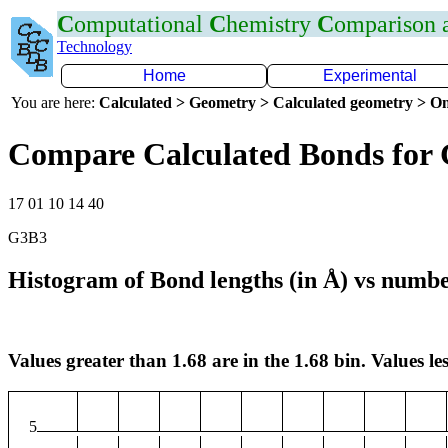
C
omputational
C
hemistry
C
omparison
Technology
Home
Experimental
You are here:
Calculated > Geometry > Calculated geometry > On
Compare Calculated Bonds for
17 01 10 14 40
G3B3
Histogram of Bond lengths (in Å) vs numbe
Values greater than 1.68 are in the 1.68 bin. Values les
5