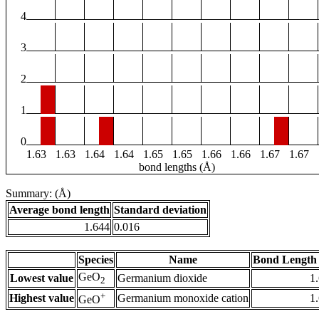
4
3
2
1
0
1.63
1.63
1.64
1.64
1.65
1.65
1.66
1.66
1.67
1.67
bond lengths (Å)
Summary: (Å)
Average bond length
Standard deviation
1.644
0.016
Species
Name
Bond Length 
GeO
Lowest value
Germanium dioxide
1
2
+
Highest value
Germanium monoxide cation
1
GeO