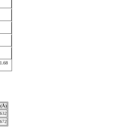
1.68
(Å)
.632
.672