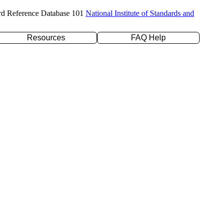
rd Reference Database 101
National Institute of Standards and
Resources
FAQ Help