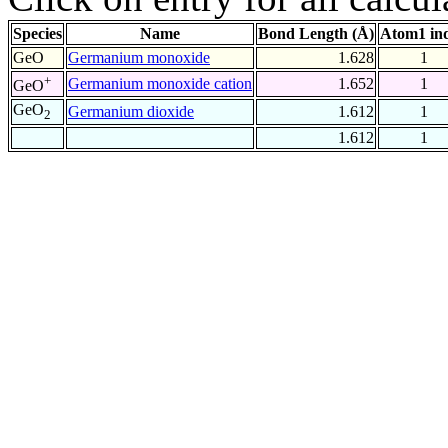
Species
Name
Bond Length (Å)
Atom1 in
GeO
Germanium monoxide
1.628
1
+
Germanium monoxide cation
1.652
1
GeO
GeO
Germanium dioxide
1.612
1
2
1.612
1