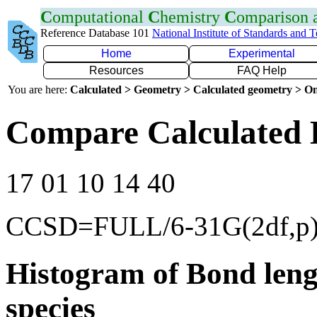
C
omputational
C
hemistry
C
omparison
Reference Database 101
National Institute of Standards and 
Home
Experimental
Resources
FAQ Help
You are here:
Calculated > Geometry > Calculated geometry > On
Compare Calculated 
17 01 10 14 40
CCSD=FULL/6-31G(2df,p
Histogram of Bond leng
species