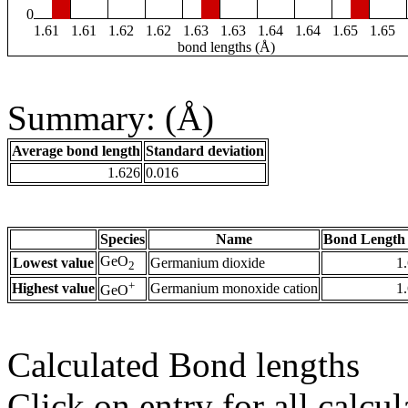
0
1.61
1.61
1.62
1.62
1.63
1.63
1.64
1.64
1.65
1.65
bond lengths (Å)
Summary: (Å)
Average bond length
Standard deviation
1.626
0.016
Species
Name
Bond Length 
GeO
Lowest value
Germanium dioxide
1
2
+
Highest value
Germanium monoxide cation
1
GeO
Calculated Bond lengths
Click on entry for all calcul