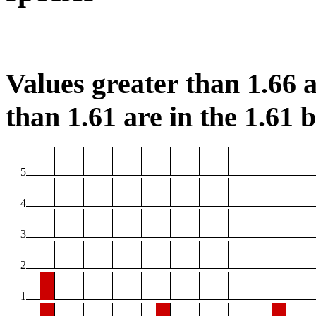
Values greater than 1.66 a
than 1.61 are in the 1.61 b
5
4
3
2
1