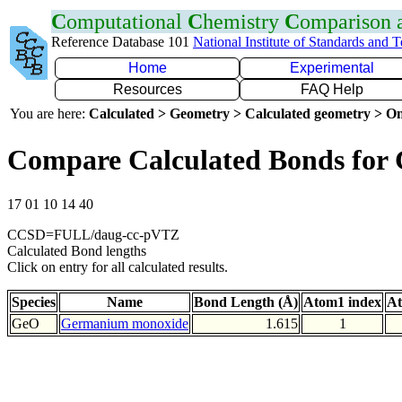
C
omputational
C
hemistry
C
omparison
Reference Database 101
National Institute of Standards and 
Home
Experimental
Resources
FAQ Help
You are here:
Calculated > Geometry > Calculated geometry > On
Compare Calculated Bonds for
17 01 10 14 40
CCSD=FULL/daug-cc-pVTZ
Calculated Bond lengths
Click on entry for all calculated results.
Species
Name
Bond Length (Å)
Atom1 index
At
GeO
Germanium monoxide
1.615
1