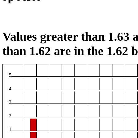
Values greater than 1.63 a
than 1.62 are in the 1.62 b
5
4
3
2
1