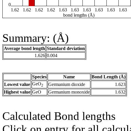
0
1.62
1.62
1.62
1.62
1.63
1.63
1.63
1.63
1.63
1.63
bond lengths (Å)
Summary: (Å)
Average bond length
Standard deviation
1.626
0.004
Species
Name
Bond Length (Å)
GeO
Lowest value
Germanium dioxide
1.623
2
Highest value
GeO
Germanium monoxide
1.632
Calculated Bond lengths
Click on entry for all calcul