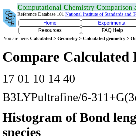
C
omputational
C
hemistry
C
omparison
Reference Database 101
National Institute of Standards and 
Home
Experimental
Resources
FAQ Help
You are here:
Calculated > Geometry > Calculated geometry > On
Compare Calculated 
17 01 10 14 40
B3LYPultrafine/6-311+G(3
Histogram of Bond leng
species