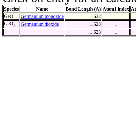
Species
Name
Bond Length (Å)
Atom1 index
At
GeO
Germanium monoxide
1.632
1
GeO
Germanium dioxide
1.623
1
2
1.623
1