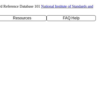
rd Reference Database 101
National Institute of Standards and
Resources
FAQ Help