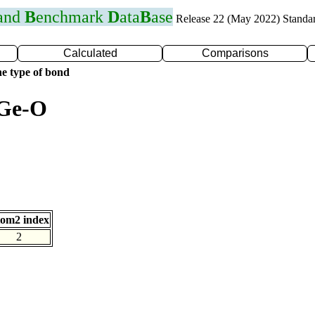
 and
B
enchmark
D
ata
B
ase
Release 22 (May 2022) Standa
Calculated
Comparisons
e type of bond
 Ge-O
om2 index
2