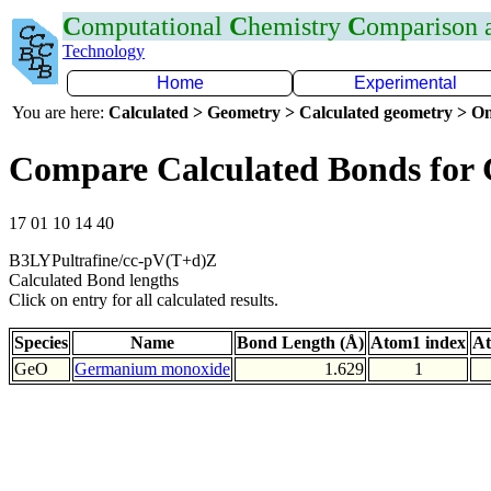
C
omputational
C
hemistry
C
omparison
Technology
Home
Experimental
You are here:
Calculated > Geometry > Calculated geometry > On
Compare Calculated Bonds for
17 01 10 14 40
B3LYPultrafine/cc-pV(T+d)Z
Calculated Bond lengths
Click on entry for all calculated results.
Species
Name
Bond Length (Å)
Atom1 index
At
GeO
Germanium monoxide
1.629
1