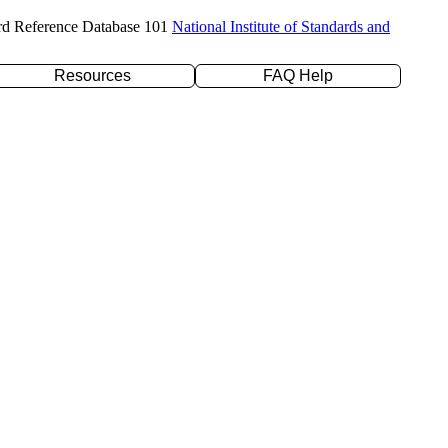
rd Reference Database 101
National Institute of Standards and
Resources
FAQ Help