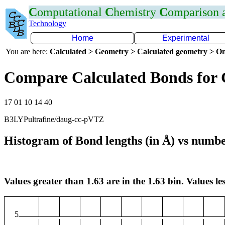
C
omputational
C
hemistry
C
omparison
Technology
Home
Experimental
You are here:
Calculated > Geometry > Calculated geometry > On
Compare Calculated Bonds for
17 01 10 14 40
B3LYPultrafine/daug-cc-pVTZ
Histogram of Bond lengths (in Å) vs numbe
Values greater than 1.63 are in the 1.63 bin. Values les
5