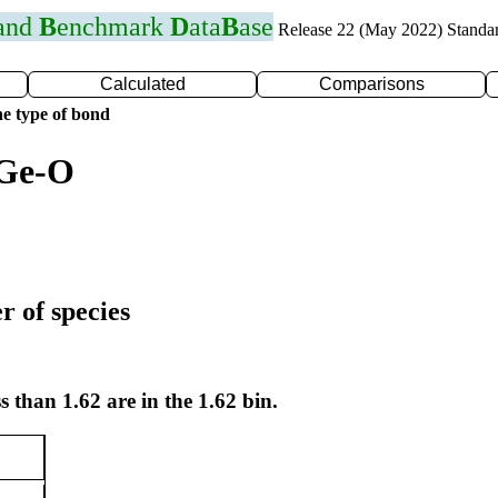
 and
B
enchmark
D
ata
B
ase
Release 22 (May 2022) Standa
Calculated
Comparisons
e type of bond
 Ge-O
r of species
s than 1.62 are in the 1.62 bin.