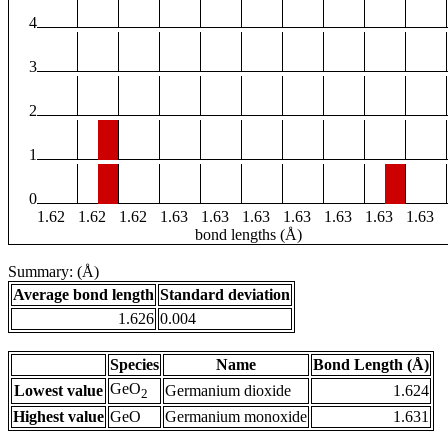
4
3
2
1
0
1.62
1.62
1.62
1.63
1.63
1.63
1.63
1.63
1.63
1.63
bond lengths (Å)
Summary: (Å)
Average bond length
Standard deviation
1.626
0.004
Species
Name
Bond Length (Å)
GeO
Lowest value
Germanium dioxide
1.624
2
Highest value
GeO
Germanium monoxide
1.631