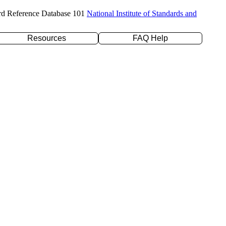
rd Reference Database 101
National Institute of Standards and
Resources
FAQ Help