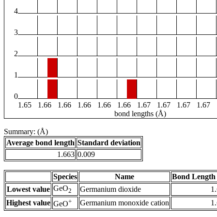
4
3
2
1
0
1.65
1.66
1.66
1.66
1.66
1.66
1.67
1.67
1.67
1.67
bond lengths (Å)
Summary: (Å)
Average bond length
Standard deviation
1.663
0.009
Species
Name
Bond Length 
GeO
Lowest value
Germanium dioxide
1
2
+
Highest value
Germanium monoxide cation
1
GeO