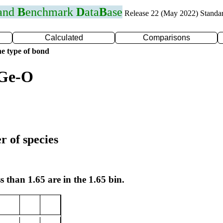
 and
B
enchmark
D
ata
B
ase
Release 22 (May 2022) Standa
Calculated
Comparisons
e type of bond
 Ge-O
r of species
s than 1.65 are in the 1.65 bin.