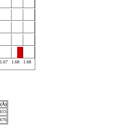
1.67
1.68
1.68
(Å)
.655
.676