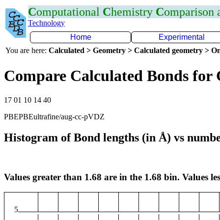
C
omputational
C
hemistry
C
omparison
Technology
Home
Experimental
You are here:
Calculated > Geometry > Calculated geometry > On
Compare Calculated Bonds for
17 01 10 14 40
PBEPBEultrafine/aug-cc-pVDZ
Histogram of Bond lengths (in Å) vs numbe
Values greater than 1.68 are in the 1.68 bin. Values les
5