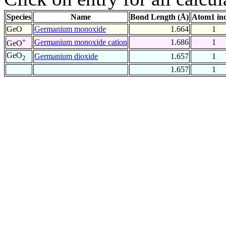
Species
Name
Bond Length (Å)
Atom1 in
GeO
Germanium monoxide
1.664
1
+
Germanium monoxide cation
1.686
1
GeO
GeO
Germanium dioxide
1.657
1
2
1.657
1