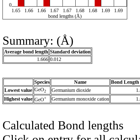
0
1.65
1.66
1.66
1.67
1.67
1.68
1.68
1.69
1.69
bond lengths (Å)
Summary: (Å)
Average bond length
Standard deviation
1.666
0.012
Species
Name
Bond Length 
GeO
Lowest value
Germanium dioxide
1
2
+
Highest value
Germanium monoxide cation
1
GeO
Calculated Bond lengths
Click on entry for all calcul