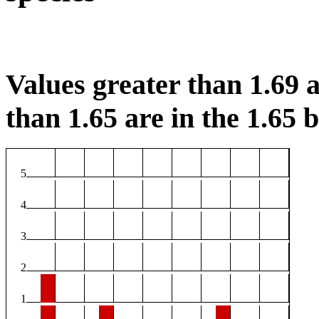
Values greater than 1.69 a
than 1.65 are in the 1.65 b
5
4
3
2
1