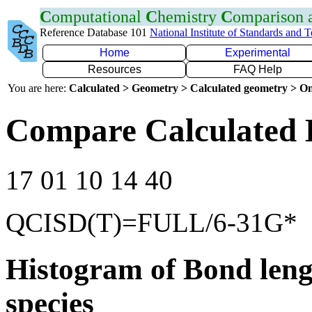
C
omputational
C
hemistry
C
omparison
Reference Database 101
National Institute of Standards and 
Home
Experimental
Resources
FAQ Help
You are here:
Calculated > Geometry > Calculated geometry > On
Compare Calculated 
17 01 10 14 40
QCISD(T)=FULL/6-31G*
Histogram of Bond leng
species