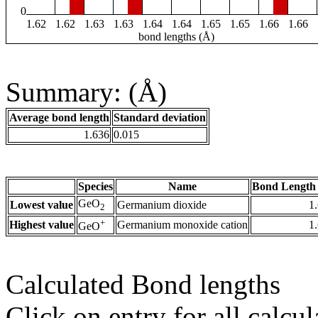
0
1.62
1.62
1.63
1.63
1.64
1.64
1.65
1.65
1.66
1.66
bond lengths (Å)
Summary: (Å)
Average bond length
Standard deviation
1.636
0.015
Species
Name
Bond Length 
GeO
Lowest value
Germanium dioxide
1
2
+
Highest value
Germanium monoxide cation
1
GeO
Calculated Bond lengths
Click on entry for all calcul