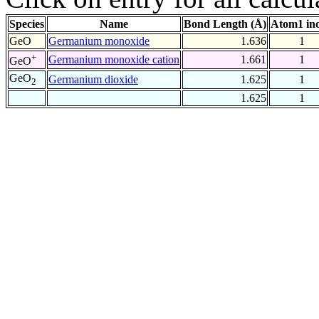
Species
Name
Bond Length (Å)
Atom1 in
GeO
Germanium monoxide
1.636
1
+
Germanium monoxide cation
1.661
1
GeO
GeO
Germanium dioxide
1.625
1
2
1.625
1