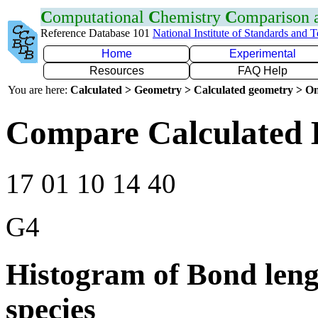
C
omputational
C
hemistry
C
omparison
Reference Database 101
National Institute of Standards and 
Home
Experimental
Resources
FAQ Help
You are here:
Calculated > Geometry > Calculated geometry > On
Compare Calculated 
17 01 10 14 40
G4
Histogram of Bond leng
species