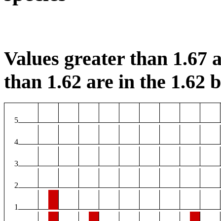
Values greater than 1.67 a
than 1.62 are in the 1.62 b
5
4
3
2
1