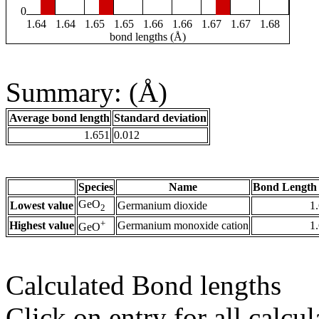
0
1.64
1.64
1.65
1.65
1.66
1.66
1.67
1.67
1.68
bond lengths (Å)
Summary: (Å)
Average bond length
Standard deviation
1.651
0.012
Species
Name
Bond Length 
GeO
Lowest value
Germanium dioxide
1
2
+
Highest value
Germanium monoxide cation
1
GeO
Calculated Bond lengths
Click on entry for all calcul