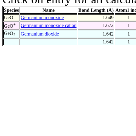
Species
Name
Bond Length (Å)
Atom1 in
GeO
Germanium monoxide
1.649
1
+
Germanium monoxide cation
1.672
1
GeO
GeO
Germanium dioxide
1.642
1
2
1.642
1