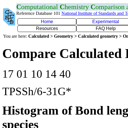
C
omputational
C
hemistry
C
omparison
Reference Database 101
National Institute of Standards and 
Home
Experimental
Resources
FAQ Help
You are here:
Calculated > Geometry > Calculated geometry > On
Compare Calculated 
17 01 10 14 40
TPSSh/6-31G*
Histogram of Bond leng
species