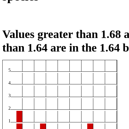
Values greater than 1.68 a
than 1.64 are in the 1.64 b
5
4
3
2
1