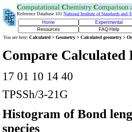
C
omputational
C
hemistry
C
omparison
Reference Database 101
National Institute of Standards and 
Home
Experimental
Resources
FAQ Help
You are here:
Calculated > Geometry > Calculated geometry > On
Compare Calculated 
17 01 10 14 40
TPSSh/3-21G
Histogram of Bond leng
species