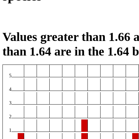
Values greater than 1.66 a
than 1.64 are in the 1.64 b
5
4
3
2
1