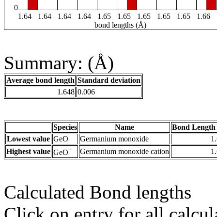
0
1.64
1.64
1.64
1.64
1.65
1.65
1.65
1.65
1.65
1.66
bond lengths (Å)
Summary: (Å)
Average bond length
Standard deviation
1.648
0.006
Species
Name
Bond Length 
Lowest value
GeO
Germanium monoxide
1
+
Highest value
Germanium monoxide cation
1
GeO
Calculated Bond lengths
Click on entry for all calcul