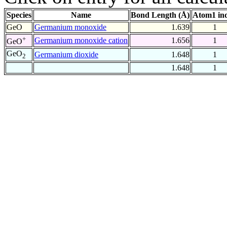
Species
Name
Bond Length (Å)
Atom1 in
GeO
Germanium monoxide
1.639
1
+
Germanium monoxide cation
1.656
1
GeO
GeO
Germanium dioxide
1.648
1
2
1.648
1