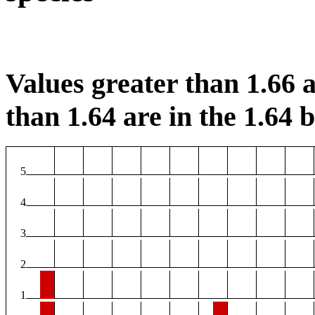
Values greater than 1.66 a
than 1.64 are in the 1.64 b
5
4
3
2
1