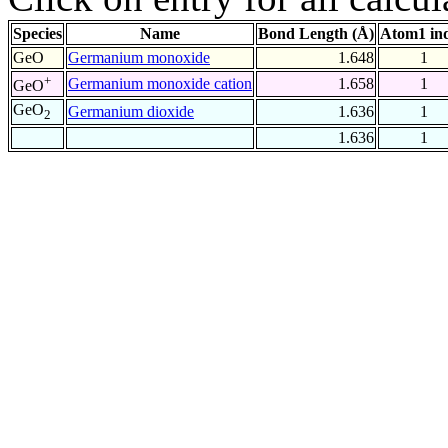
Species
Name
Bond Length (Å)
Atom1 in
GeO
Germanium monoxide
1.648
1
+
Germanium monoxide cation
1.658
1
GeO
GeO
Germanium dioxide
1.636
1
2
1.636
1