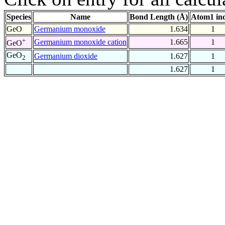
Species
Name
Bond Length (Å)
Atom1 in
GeO
Germanium monoxide
1.634
1
+
Germanium monoxide cation
1.665
1
GeO
GeO
Germanium dioxide
1.627
1
2
1.627
1