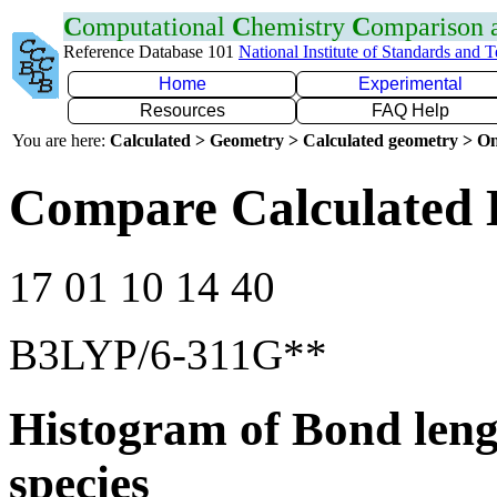
C
omputational
C
hemistry
C
omparison
Reference Database 101
National Institute of Standards and 
Home
Experimental
Resources
FAQ Help
You are here:
Calculated > Geometry > Calculated geometry > On
Compare Calculated 
17 01 10 14 40
B3LYP/6-311G**
Histogram of Bond leng
species