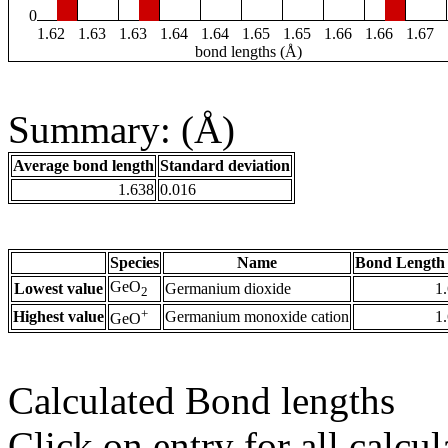
0
1.62
1.63
1.63
1.64
1.64
1.65
1.65
1.66
1.66
1.67
bond lengths (Å)
Summary: (Å)
Average bond length
Standard deviation
1.638
0.016
Species
Name
Bond Length 
GeO
Lowest value
Germanium dioxide
1
2
+
Highest value
Germanium monoxide cation
1
GeO
Calculated Bond lengths
Click on entry for all calcul