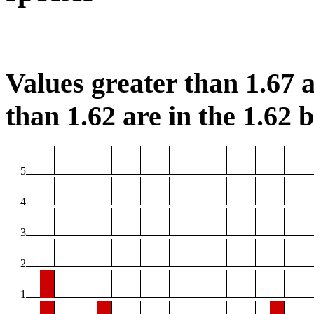
Values greater than 1.67 a
than 1.62 are in the 1.62 b
5
4
3
2
1