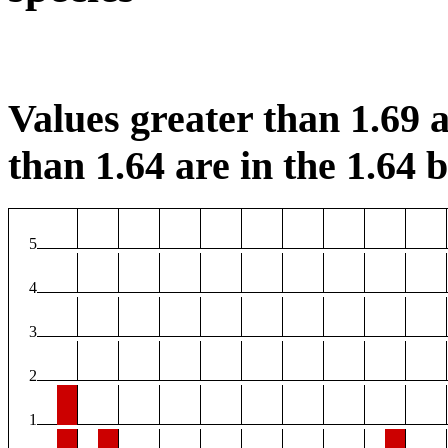
Values greater than 1.69 a
than 1.64 are in the 1.64 b
5
4
3
2
1