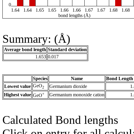
0
1.64
1.64
1.65
1.65
1.66
1.66
1.67
1.67
1.68
1.68
bond lengths (Å)
Summary: (Å)
Average bond length
Standard deviation
1.653
0.017
Species
Name
Bond Length 
GeO
Lowest value
Germanium dioxide
1
2
+
Highest value
Germanium monoxide cation
1
GeO
Calculated Bond lengths
Click on entry for all calcul