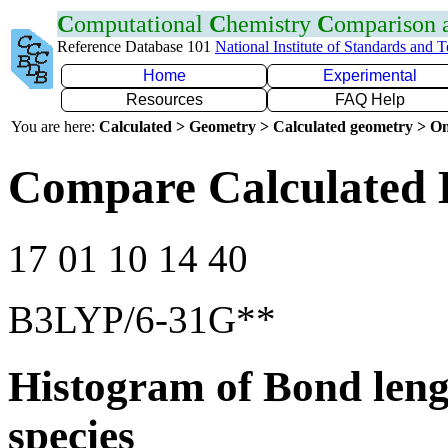
C
omputational
C
hemistry
C
omparison
Reference Database 101
National Institute of Standards and 
Home
Experimental
Resources
FAQ Help
You are here:
Calculated > Geometry > Calculated geometry > On
Compare Calculated 
17 01 10 14 40
B3LYP/6-31G**
Histogram of Bond leng
species