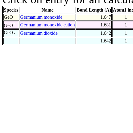
Species
Name
Bond Length (Å)
Atom1 in
GeO
Germanium monoxide
1.647
1
+
Germanium monoxide cation
1.681
1
GeO
GeO
Germanium dioxide
1.642
1
2
1.642
1