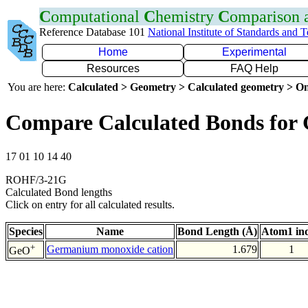
C
omputational
C
hemistry
C
omparison
Reference Database 101
National Institute of Standards and 
Home
Experimental
Resources
FAQ Help
You are here:
Calculated > Geometry > Calculated geometry > On
Compare Calculated Bonds for
17 01 10 14 40
ROHF/3-21G
Calculated Bond lengths
Click on entry for all calculated results.
Species
Name
Bond Length (Å)
Atom1 in
+
Germanium monoxide cation
1.679
1
GeO