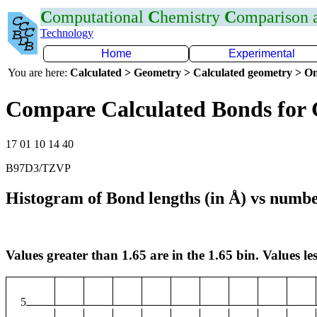
C
omputational
C
hemistry
C
omparison
Technology
Home
Experimental
You are here:
Calculated > Geometry > Calculated geometry > On
Compare Calculated Bonds for
17 01 10 14 40
B97D3/TZVP
Histogram of Bond lengths (in Å) vs numbe
Values greater than 1.65 are in the 1.65 bin. Values les
5