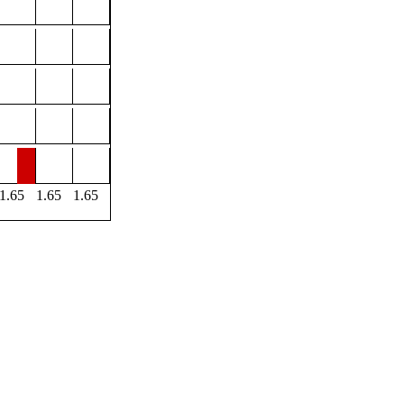
1.65
1.65
1.65