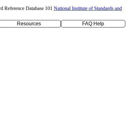
rd Reference Database 101
National Institute of Standards and
Resources
FAQ Help