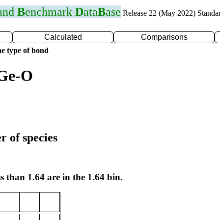
 and
B
enchmark
D
ata
B
ase
Release 22 (May 2022) Standa
Calculated
Comparisons
e type of bond
 Ge-O
r of species
s than 1.64 are in the 1.64 bin.