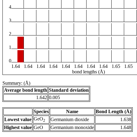
4
3
2
1
0
1.64
1.64
1.64
1.64
1.64
1.64
1.64
1.64
1.65
1.65
bond lengths (Å)
Summary: (Å)
Average bond length
Standard deviation
1.642
0.005
Species
Name
Bond Length (Å)
GeO
Lowest value
Germanium dioxide
1.638
2
Highest value
GeO
Germanium monoxide
1.648