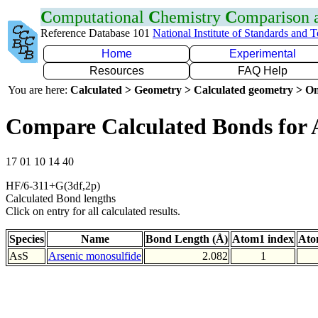
C
omputational
C
hemistry
C
omparison
Reference Database 101
National Institute of Standards and 
Home
Experimental
Resources
FAQ Help
You are here:
Calculated > Geometry > Calculated geometry > On
Compare Calculated Bonds for 
17 01 10 14 40
HF/6-311+G(3df,2p)
Calculated Bond lengths
Click on entry for all calculated results.
Species
Name
Bond Length (Å)
Atom1 index
Ato
AsS
Arsenic monosulfide
2.082
1