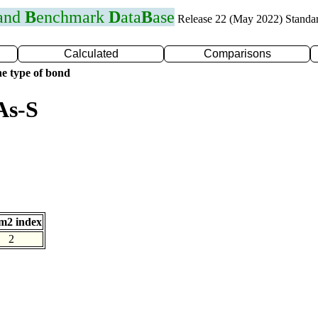
 and
B
enchmark
D
ata
B
ase
Release 22 (May 2022) Standa
Calculated
Comparisons
e type of bond
As-S
m2 index
2