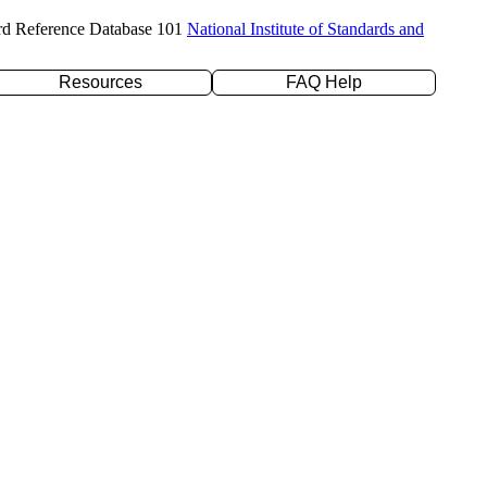
rd Reference Database 101
National Institute of Standards and
Resources
FAQ Help