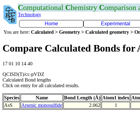
C
omputational
C
hemistry
C
omparison
Technology
Home
Experimental
You are here:
Calculated > Geometry > Calculated geometry > On
Compare Calculated Bonds for 
17 01 10 14 40
QCISD(T)/cc-pVDZ
Calculated Bond lengths
Click on entry for all calculated results.
Species
Name
Bond Length (Å)
Atom1 index
Ato
AsS
Arsenic monosulfide
2.062
1