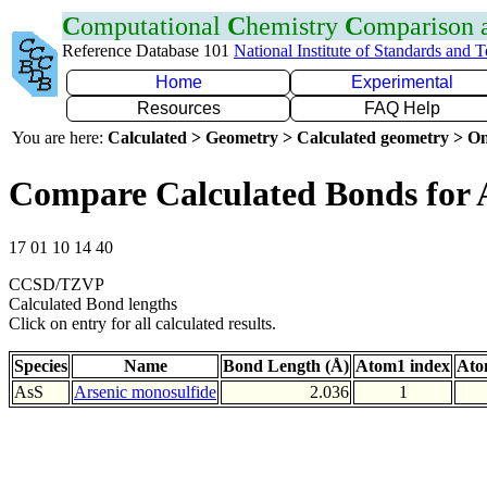
C
omputational
C
hemistry
C
omparison
Reference Database 101
National Institute of Standards and 
Home
Experimental
Resources
FAQ Help
You are here:
Calculated > Geometry > Calculated geometry > On
Compare Calculated Bonds for 
17 01 10 14 40
CCSD/TZVP
Calculated Bond lengths
Click on entry for all calculated results.
Species
Name
Bond Length (Å)
Atom1 index
Ato
AsS
Arsenic monosulfide
2.036
1