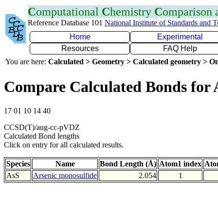
C
omputational
C
hemistry
C
omparison
Reference Database 101
National Institute of Standards and 
Home
Experimental
Resources
FAQ Help
You are here:
Calculated > Geometry > Calculated geometry > On
Compare Calculated Bonds for 
17 01 10 14 40
CCSD(T)/aug-cc-pVDZ
Calculated Bond lengths
Click on entry for all calculated results.
Species
Name
Bond Length (Å)
Atom1 index
Ato
AsS
Arsenic monosulfide
2.054
1