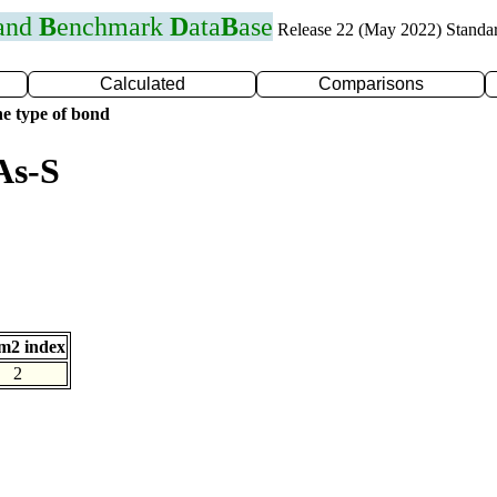
 and
B
enchmark
D
ata
B
ase
Release 22 (May 2022) Standa
Calculated
Comparisons
e type of bond
As-S
m2 index
2