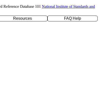
rd Reference Database 101
National Institute of Standards and
Resources
FAQ Help