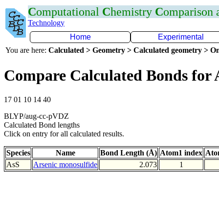
C
omputational
C
hemistry
C
omparison
Technology
Home
Experimental
You are here:
Calculated > Geometry > Calculated geometry > On
Compare Calculated Bonds for 
17 01 10 14 40
BLYP/aug-cc-pVDZ
Calculated Bond lengths
Click on entry for all calculated results.
Species
Name
Bond Length (Å)
Atom1 index
Ato
AsS
Arsenic monosulfide
2.073
1