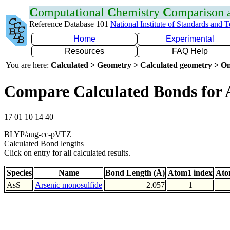
C
omputational
C
hemistry
C
omparison
Reference Database 101
National Institute of Standards and 
Home
Experimental
Resources
FAQ Help
You are here:
Calculated > Geometry > Calculated geometry > On
Compare Calculated Bonds for 
17 01 10 14 40
BLYP/aug-cc-pVTZ
Calculated Bond lengths
Click on entry for all calculated results.
Species
Name
Bond Length (Å)
Atom1 index
Ato
AsS
Arsenic monosulfide
2.057
1