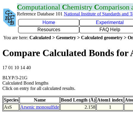
C
omputational
C
hemistry
C
omparison
Reference Database 101
National Institute of Standards and 
Home
Experimental
Resources
FAQ Help
You are here:
Calculated > Geometry > Calculated geometry > On
Compare Calculated Bonds for 
17 01 10 14 40
BLYP/3-21G
Calculated Bond lengths
Click on entry for all calculated results.
Species
Name
Bond Length (Å)
Atom1 index
Ato
AsS
Arsenic monosulfide
2.158
1