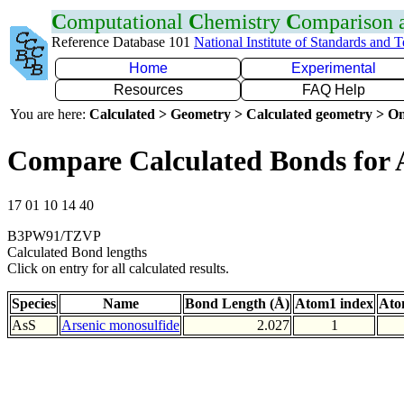
C
omputational
C
hemistry
C
omparison
Reference Database 101
National Institute of Standards and 
Home
Experimental
Resources
FAQ Help
You are here:
Calculated > Geometry > Calculated geometry > On
Compare Calculated Bonds for 
17 01 10 14 40
B3PW91/TZVP
Calculated Bond lengths
Click on entry for all calculated results.
Species
Name
Bond Length (Å)
Atom1 index
Ato
AsS
Arsenic monosulfide
2.027
1