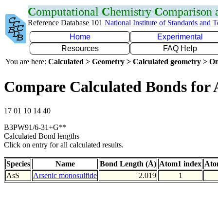
C
omputational
C
hemistry
C
omparison
Reference Database 101
National Institute of Standards and 
Home
Experimental
Resources
FAQ Help
You are here:
Calculated > Geometry > Calculated geometry > On
Compare Calculated Bonds for 
17 01 10 14 40
B3PW91/6-31+G**
Calculated Bond lengths
Click on entry for all calculated results.
Species
Name
Bond Length (Å)
Atom1 index
Ato
AsS
Arsenic monosulfide
2.019
1