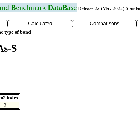
 and
B
enchmark
D
ata
B
ase
Release 22 (May 2022) Standa
Calculated
Comparisons
e type of bond
As-S
m2 index
2