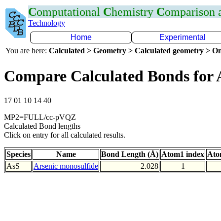
C
omputational
C
hemistry
C
omparison
Technology
Home
Experimental
You are here:
Calculated > Geometry > Calculated geometry > On
Compare Calculated Bonds for 
17 01 10 14 40
MP2=FULL/cc-pVQZ
Calculated Bond lengths
Click on entry for all calculated results.
Species
Name
Bond Length (Å)
Atom1 index
Ato
AsS
Arsenic monosulfide
2.028
1