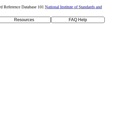
rd Reference Database 101
National Institute of Standards and
Resources
FAQ Help