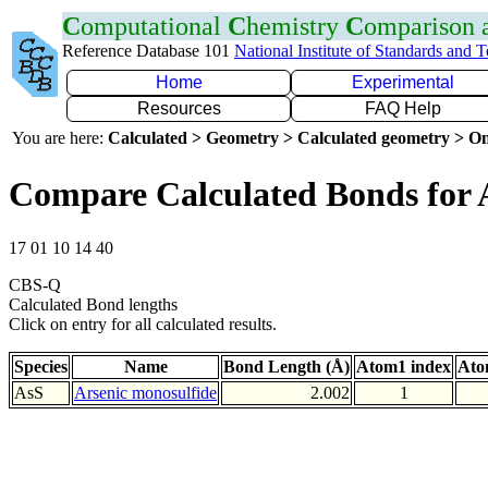
C
omputational
C
hemistry
C
omparison
Reference Database 101
National Institute of Standards and 
Home
Experimental
Resources
FAQ Help
You are here:
Calculated > Geometry > Calculated geometry > On
Compare Calculated Bonds for 
17 01 10 14 40
CBS-Q
Calculated Bond lengths
Click on entry for all calculated results.
Species
Name
Bond Length (Å)
Atom1 index
Ato
AsS
Arsenic monosulfide
2.002
1