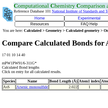
C
omputational
C
hemistry
C
omparison
Reference Database 101
National Institute of Standards and 
Home
Experimental
Resources
FAQ Help
You are here:
Calculated > Geometry > Calculated geometry > On
Compare Calculated Bonds for 
17 01 10 14 40
mPW1PW91/6-311G*
Calculated Bond lengths
Click on entry for all calculated results.
Species
Name
Bond Length (Å)
Atom1 index
Ato
AsS
Arsenic monosulfide
2.022
1