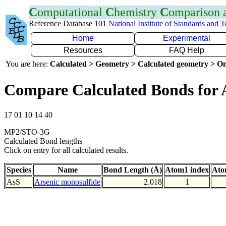
C
omputational
C
hemistry
C
omparison
Reference Database 101
National Institute of Standards and 
Home
Experimental
Resources
FAQ Help
You are here:
Calculated > Geometry > Calculated geometry > On
Compare Calculated Bonds for 
17 01 10 14 40
MP2/STO-3G
Calculated Bond lengths
Click on entry for all calculated results.
Species
Name
Bond Length (Å)
Atom1 index
Ato
AsS
Arsenic monosulfide
2.018
1