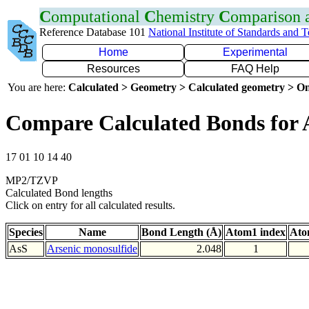
C
omputational
C
hemistry
C
omparison
Reference Database 101
National Institute of Standards and 
Home
Experimental
Resources
FAQ Help
You are here:
Calculated > Geometry > Calculated geometry > On
Compare Calculated Bonds for 
17 01 10 14 40
MP2/TZVP
Calculated Bond lengths
Click on entry for all calculated results.
Species
Name
Bond Length (Å)
Atom1 index
Ato
AsS
Arsenic monosulfide
2.048
1