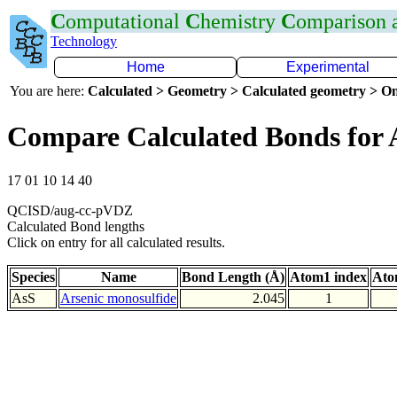
C
omputational
C
hemistry
C
omparison
Technology
Home
Experimental
You are here:
Calculated > Geometry > Calculated geometry > On
Compare Calculated Bonds for 
17 01 10 14 40
QCISD/aug-cc-pVDZ
Calculated Bond lengths
Click on entry for all calculated results.
Species
Name
Bond Length (Å)
Atom1 index
Ato
AsS
Arsenic monosulfide
2.045
1