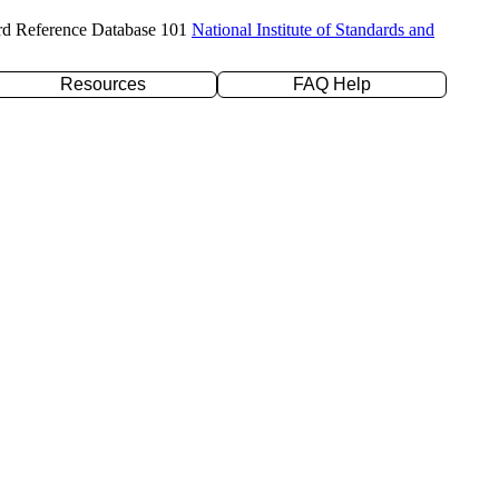
rd Reference Database 101
National Institute of Standards and
Resources
FAQ Help