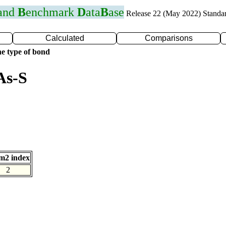
 and
B
enchmark
D
ata
B
ase
Release 22 (May 2022) Standa
Calculated
Comparisons
e type of bond
As-S
m2 index
2