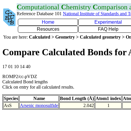
C
omputational
C
hemistry
C
omparison
Reference Database 101
National Institute of Standards and 
Home
Experimental
Resources
FAQ Help
You are here:
Calculated > Geometry > Calculated geometry > On
Compare Calculated Bonds for 
17 01 10 14 40
ROMP2/cc-pVDZ
Calculated Bond lengths
Click on entry for all calculated results.
Species
Name
Bond Length (Å)
Atom1 index
Ato
AsS
Arsenic monosulfide
2.042
1