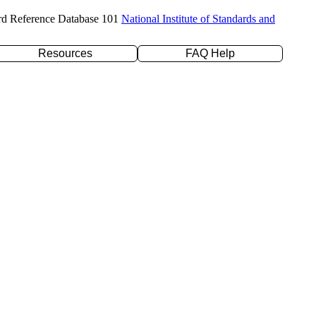
rd Reference Database 101
National Institute of Standards and
Resources
FAQ Help