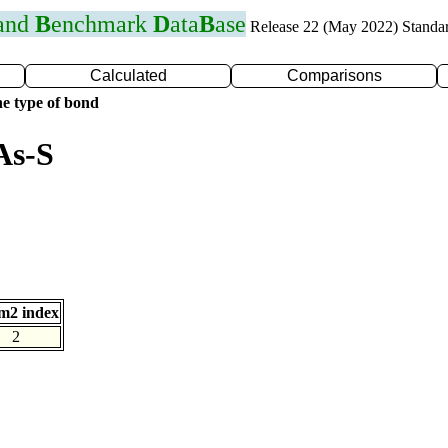
 and
B
enchmark
D
ata
B
ase
Release 22 (May 2022) Standa
Calculated
Comparisons
e type of bond
As-S
m2 index
2