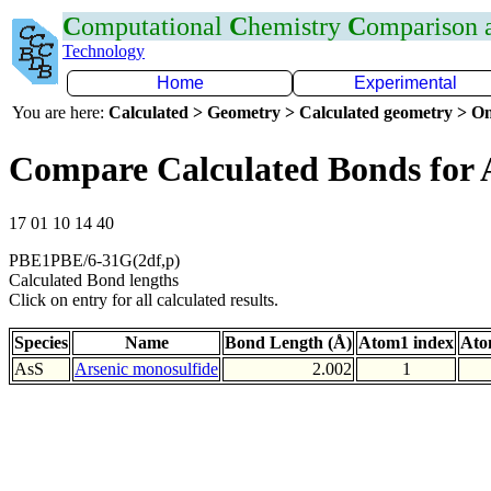
C
omputational
C
hemistry
C
omparison
Technology
Home
Experimental
You are here:
Calculated > Geometry > Calculated geometry > On
Compare Calculated Bonds for 
17 01 10 14 40
PBE1PBE/6-31G(2df,p)
Calculated Bond lengths
Click on entry for all calculated results.
Species
Name
Bond Length (Å)
Atom1 index
Ato
AsS
Arsenic monosulfide
2.002
1