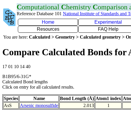
C
omputational
C
hemistry
C
omparison
Reference Database 101
National Institute of Standards and 
Home
Experimental
Resources
FAQ Help
You are here:
Calculated > Geometry > Calculated geometry > On
Compare Calculated Bonds for 
17 01 10 14 40
B1B95/6-31G*
Calculated Bond lengths
Click on entry for all calculated results.
Species
Name
Bond Length (Å)
Atom1 index
Ato
AsS
Arsenic monosulfide
2.013
1