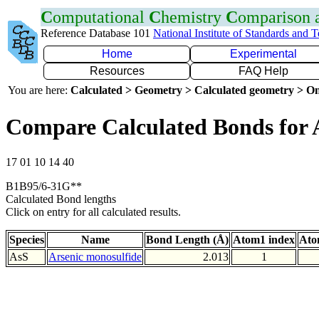
C
omputational
C
hemistry
C
omparison
Reference Database 101
National Institute of Standards and 
Home
Experimental
Resources
FAQ Help
You are here:
Calculated > Geometry > Calculated geometry > On
Compare Calculated Bonds for 
17 01 10 14 40
B1B95/6-31G**
Calculated Bond lengths
Click on entry for all calculated results.
Species
Name
Bond Length (Å)
Atom1 index
Ato
AsS
Arsenic monosulfide
2.013
1