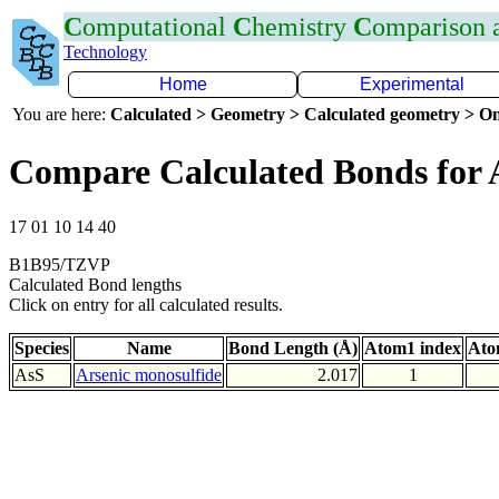
C
omputational
C
hemistry
C
omparison
Technology
Home
Experimental
You are here:
Calculated > Geometry > Calculated geometry > On
Compare Calculated Bonds for 
17 01 10 14 40
B1B95/TZVP
Calculated Bond lengths
Click on entry for all calculated results.
Species
Name
Bond Length (Å)
Atom1 index
Ato
AsS
Arsenic monosulfide
2.017
1