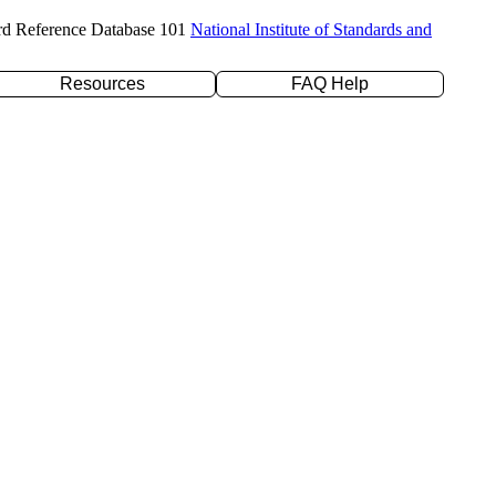
rd Reference Database 101
National Institute of Standards and
Resources
FAQ Help