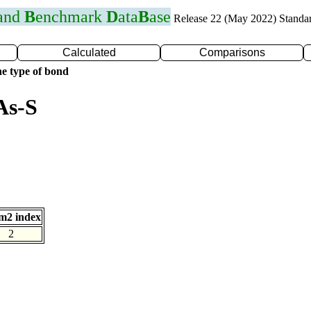
 and
B
enchmark
D
ata
B
ase
Release 22 (May 2022) Standa
Calculated
Comparisons
e type of bond
As-S
m2 index
2