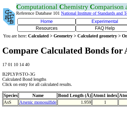
C
omputational
C
hemistry
C
omparison
Reference Database 101
National Institute of Standards and 
Home
Experimental
Resources
FAQ Help
You are here:
Calculated > Geometry > Calculated geometry > On
Compare Calculated Bonds for 
17 01 10 14 40
B2PLYP/STO-3G
Calculated Bond lengths
Click on entry for all calculated results.
Species
Name
Bond Length (Å)
Atom1 index
Ato
AsS
Arsenic monosulfide
1.959
1