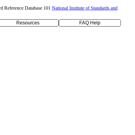
rd Reference Database 101
National Institute of Standards and
Resources
FAQ Help