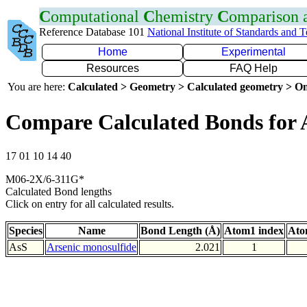
C
omputational
C
hemistry
C
omparison
Reference Database 101
National Institute of Standards and 
Home
Experimental
Resources
FAQ Help
You are here:
Calculated > Geometry > Calculated geometry > On
Compare Calculated Bonds for 
17 01 10 14 40
M06-2X/6-311G*
Calculated Bond lengths
Click on entry for all calculated results.
Species
Name
Bond Length (Å)
Atom1 index
Ato
AsS
Arsenic monosulfide
2.021
1