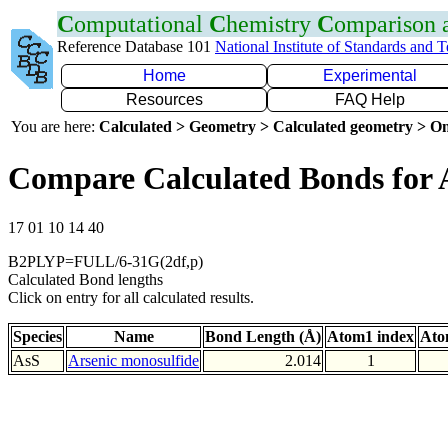
C
omputational
C
hemistry
C
omparison
Reference Database 101
National Institute of Standards and 
Home
Experimental
Resources
FAQ Help
You are here:
Calculated > Geometry > Calculated geometry > On
Compare Calculated Bonds for 
17 01 10 14 40
B2PLYP=FULL/6-31G(2df,p)
Calculated Bond lengths
Click on entry for all calculated results.
Species
Name
Bond Length (Å)
Atom1 index
Ato
AsS
Arsenic monosulfide
2.014
1