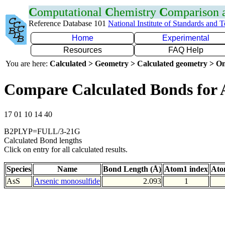
C
omputational
C
hemistry
C
omparison
Reference Database 101
National Institute of Standards and 
Home
Experimental
Resources
FAQ Help
You are here:
Calculated > Geometry > Calculated geometry > On
Compare Calculated Bonds for 
17 01 10 14 40
B2PLYP=FULL/3-21G
Calculated Bond lengths
Click on entry for all calculated results.
Species
Name
Bond Length (Å)
Atom1 index
Ato
AsS
Arsenic monosulfide
2.093
1