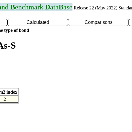
 and
B
enchmark
D
ata
B
ase
Release 22 (May 2022) Standa
Calculated
Comparisons
e type of bond
As-S
m2 index
2