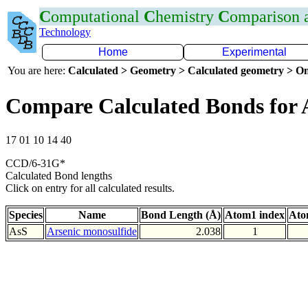
C
omputational
C
hemistry
C
omparison
Technology
Home
Experimental
You are here:
Calculated > Geometry > Calculated geometry > On
Compare Calculated Bonds for 
17 01 10 14 40
CCD/6-31G*
Calculated Bond lengths
Click on entry for all calculated results.
Species
Name
Bond Length (Å)
Atom1 index
Ato
AsS
Arsenic monosulfide
2.038
1