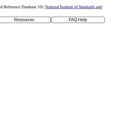
rd Reference Database 101
National Institute of Standards and
Resources
FAQ Help