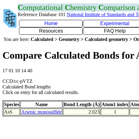
C
omputational
C
hemistry
C
omparison
Reference Database 101
National Institute of Standards and 
Home
Experimental
Resources
FAQ Help
You are here:
Calculated > Geometry > Calculated geometry > On
Compare Calculated Bonds for 
17 01 10 14 40
CCD/cc-pVTZ
Calculated Bond lengths
Click on entry for all calculated results.
Species
Name
Bond Length (Å)
Atom1 index
Ato
AsS
Arsenic monosulfide
2.023
1