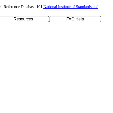
rd Reference Database 101
National Institute of Standards and
Resources
FAQ Help