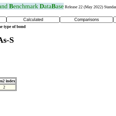
 and
B
enchmark
D
ata
B
ase
Release 22 (May 2022) Standa
Calculated
Comparisons
e type of bond
As-S
m2 index
2