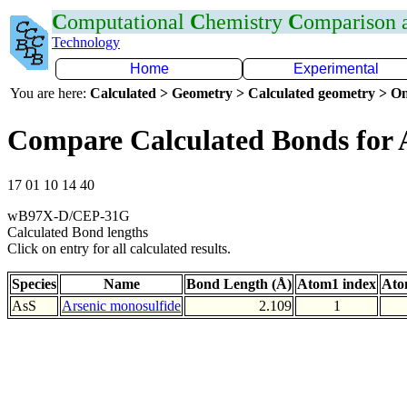
C
omputational
C
hemistry
C
omparison
Technology
Home
Experimental
You are here:
Calculated > Geometry > Calculated geometry > On
Compare Calculated Bonds for 
17 01 10 14 40
wB97X-D/CEP-31G
Calculated Bond lengths
Click on entry for all calculated results.
Species
Name
Bond Length (Å)
Atom1 index
Ato
AsS
Arsenic monosulfide
2.109
1